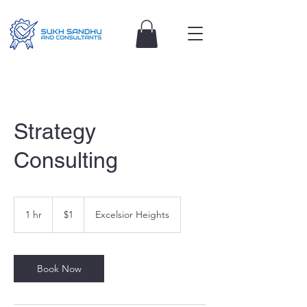
Strategy
Consulting
1
Australian
1 hr
1
$1
Excelsior Heights
dollar
h
Book Now