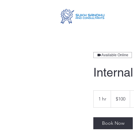
Available Online
Internal
100
Australian
1 hr
1
$100
dollars
h
Book Now