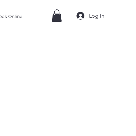
Log In
ook Online