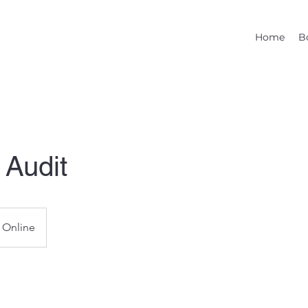
Home
B
 Audit
Online