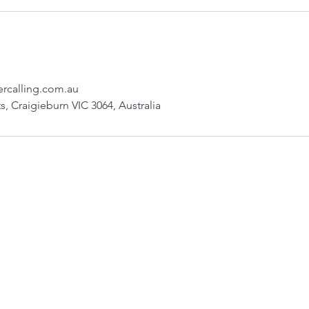
rcalling.com.au
s, Craigieburn VIC 3064, Australia
sukh.sandhu@careercalling.com.au
©2023 by Sukh Sandhu and Consultants . Proudly created with Wix.com