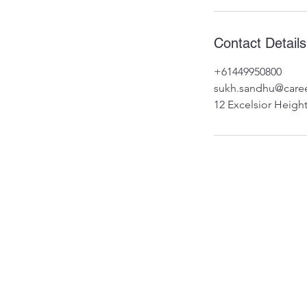
Contact Details
+61449950800
sukh.sandhu@caree
12 Excelsior Height