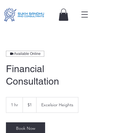
Available Online
Financial
Consultation
1
Australian
1 hr
1
$1
Excelsior Heights
dollar
h
Book Now