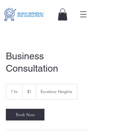
Business
Consultation
1
Australian
1 hr
1
$1
Excelsior Heights
dollar
h
Book Now